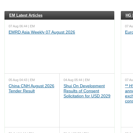
EM Latest Articles
HG L
07 Aug 06:44 | EM
07 Au
EMRD Asia Weekly 07 August 2026
Eur
05 Aug 04:43 | EM
04 Aug 05:44 | EM
07 Au
China CNH August 2026
Shui On Development
** 
Tender Result
Results of Consent
ann
Solicitation for USD 2029
exc
cons