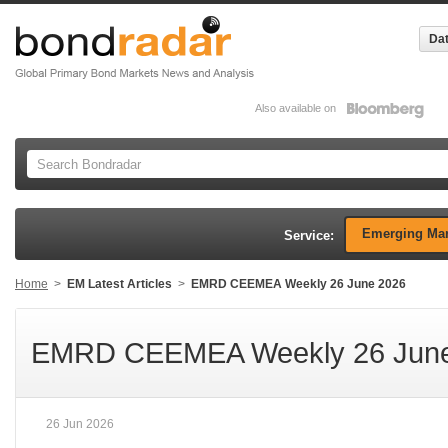
Dat
Also available on
Emerging Mar
Service:
Home
>
EM Latest Articles
>
EMRD CEEMEA Weekly 26 June 2026
EMRD CEEMEA Weekly 26 June
26 Jun 2026