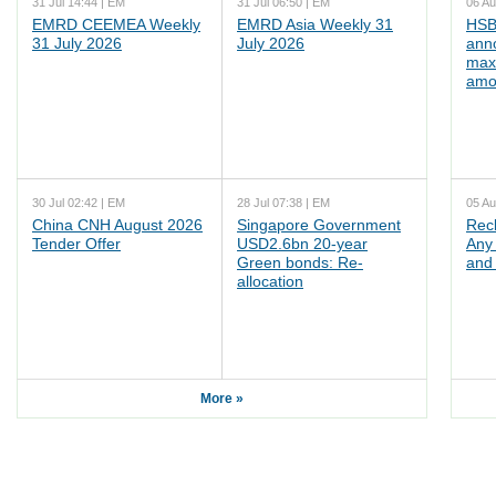
31 Jul 14:44 | EM
31 Jul 06:50 | EM
06 Au
EMRD CEEMEA Weekly
EMRD Asia Weekly 31
HSB
31 July 2026
July 2026
ann
max
amo
30 Jul 02:42 | EM
28 Jul 07:38 | EM
05 Au
China CNH August 2026
Singapore Government
Rec
Tender Offer
USD2.6bn 20-year
Any 
Green bonds: Re-
and 
allocation
More »