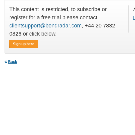
This content is restricted, to subscribe or
register for a free trial please contact
L
clientsupport@bondradar.com
, +44 20 7832
0826 or click below.
Sign up here
Back