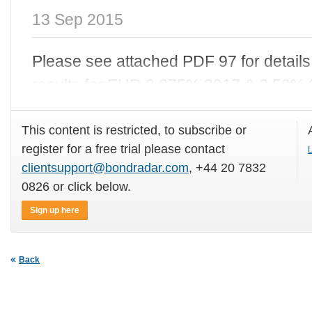
13 Sep 2015
Please see attached PDF 97
for details
results for EUR 2.875% 2017 & 2.50% 
This content is restricted, to subscribe or
register for a free trial please contact
L
clientsupport@bondradar.com
, +44 20 7832
0826 or click below.
Sign up here
Back