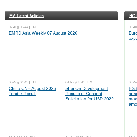
EM Latest Articles
HG L
07 Aug 06:44 | EM
06 Au
EMRD Asia Weekly 07 August 2026
Euro
exp
05 Aug 04:43 | EM
04 Aug 05:44 | EM
06 Au
China CNH August 2026
Shui On Development
HSB
Tender Result
Results of Consent
ann
Solicitation for USD 2029
max
amo