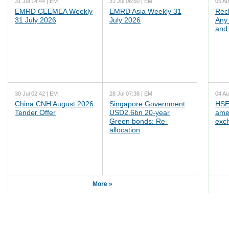
31 Jul 14:44 | EM
31 Jul 06:50 | EM
05 Au
EMRD CEEMEA Weekly
EMRD Asia Weekly 31
Rec
31 July 2026
July 2026
Any 
and 
30 Jul 02:42 | EM
28 Jul 07:38 | EM
04 Au
China CNH August 2026
Singapore Government
HSE
Tender Offer
USD2.6bn 20-year
ame
Green bonds: Re-
exc
allocation
More »