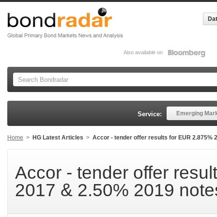
Dat
Also available on
Emerging Mar
Service:
Home
>
HG Latest Articles
>
Accor - tender offer results for EUR 2.875%
Accor - tender offer resu
2017 & 2.50% 2019 note