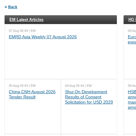
Back
EM Latest Articles
HG L
07 Aug 06:44 | EM
06 Au
EMRD Asia Weekly 07 August 2026
Euro
exp
05 Aug 04:43 | EM
04 Aug 05:44 | EM
06 Au
China CNH August 2026
Shui On Development
HSB
Tender Result
Results of Consent
ann
Solicitation for USD 2029
max
amo