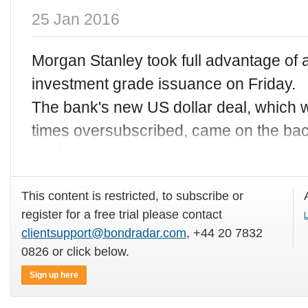
25 Jan 2016
Morgan Stanley took full advantage of a
investment grade issuance on Friday.
The bank's new US dollar deal, which 
times oversubscribed, came on the back
the lender posted
This content is restricted, to subscribe or
register for a free trial please contact
L
clientsupport@bondradar.com
, +44 20 7832
0826 or click below.
Sign up here