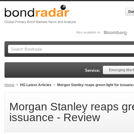
Dat
Also available on
Emerging Mar
Service:
Home
>
HG Latest Articles
>
Morgan Stanley reaps green light for issuanc
Morgan Stanley reaps gre
issuance - Review