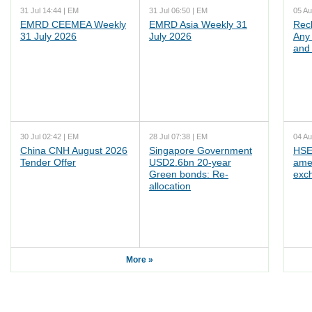
31 Jul 14:44 | EM
31 Jul 06:50 | EM
05 Au
EMRD CEEMEA Weekly
EMRD Asia Weekly 31
Rec
31 July 2026
July 2026
Any 
and 
30 Jul 02:42 | EM
28 Jul 07:38 | EM
04 Au
China CNH August 2026
Singapore Government
HSE
Tender Offer
USD2.6bn 20-year
ame
Green bonds: Re-
exc
allocation
More »