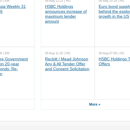
50 | EM
06 Aug 12:21 | HG
06 Aug 10:18 | HG
ia Weekly 31
HSBC Holdings
Euro bond supply
26
announces increase of
behind the explo
maximum tender
growth in the US
amount
38 | EM
05 Aug 11:20 | HG
05 Aug 07:06 | HG
re Government
Reckitt / Mead Johnson
HSBC Holdings 
n 20-year
Any & All Tender Offer
Offers
onds: Re-
and Consent Solicitation
on
More »