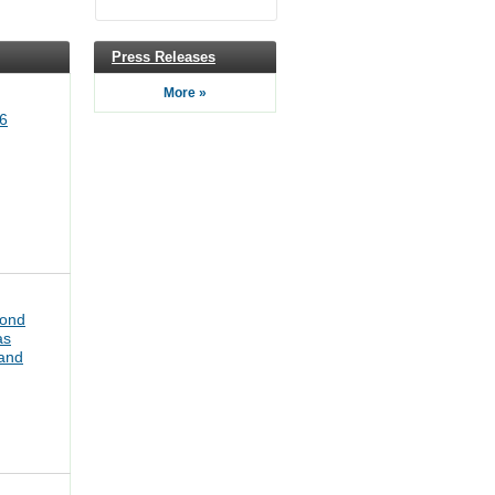
Press Releases
More »
6
bond
as
pand