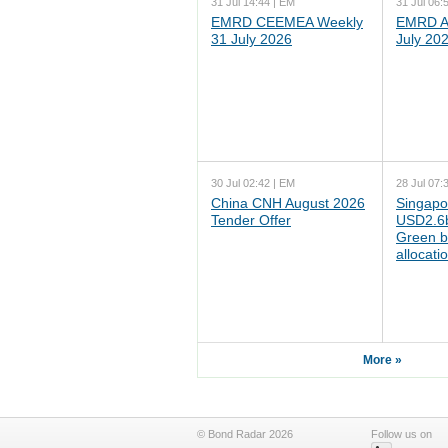
31 Jul 14:44 | EM
31 Jul 06:
EMRD CEEMEA Weekly
EMRD As
31 July 2026
July 20
30 Jul 02:42 | EM
28 Jul 07:
China CNH August 2026
Singapo
Tender Offer
USD2.6b
Green b
allocati
More »
© Bond Radar 2026
Follow us on