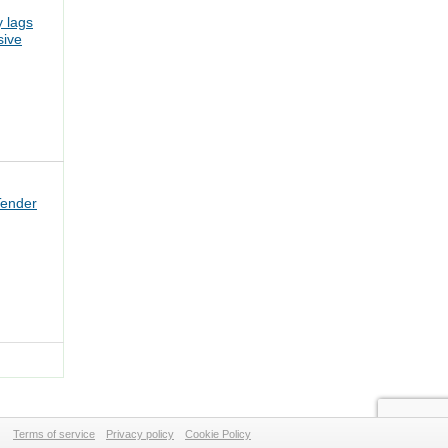
 lags
sive
Tender
Terms of service
Privacy policy
Cookie Policy