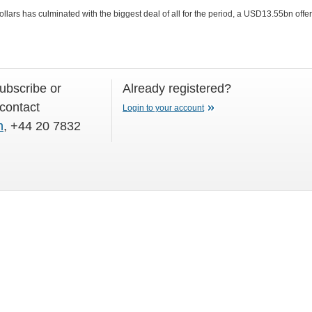
llars has culminated with the biggest deal of all for the period, a USD13.55bn offe
subscribe or
Already registered?
 contact
Login to your account
m
, +44 20 7832