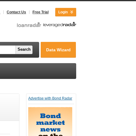
s
Contact Us
Free Trial
Login
Search
Data Wizard
Advertise with Bond Radar