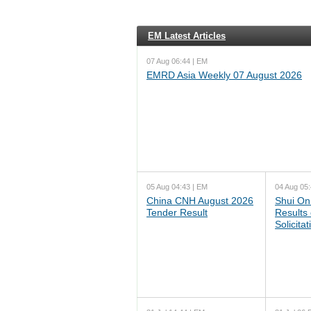
EM Latest Articles
07 Aug 06:44 | EM
EMRD Asia Weekly 07 August 2026
05 Aug 04:43 | EM
04 Aug 05:
China CNH August 2026
Shui On
Tender Result
Results
Solicita