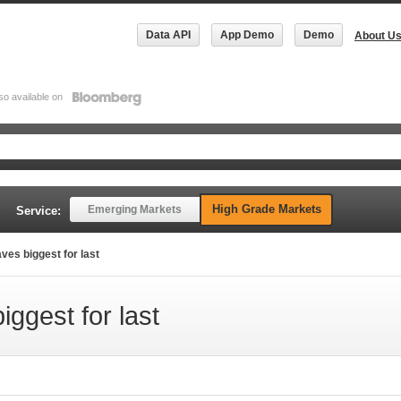
Data API
App Demo
Demo
About U
so available on
High Grade Markets
Emerging Markets
Service:
es biggest for last
ggest for last