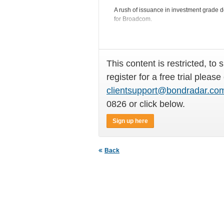
A rush of issuance in investment grade do
for Broadcom.
This content is restricted, to 
register for a free trial please
clientsupport@bondradar.co
0826 or click below.
Sign up here
Back