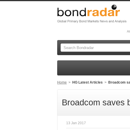
Al
Home
>
HG Latest Articles
>
Broadcom sav
Broadcom saves bi
13 Jan 2017