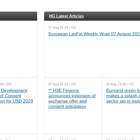
HG Latest Articles
07 Aug 15:38 | HG
European LevFin Weekly Wrap 07 August 202
44 | EM
07 Aug 15:01 | HG
06 Aug 13:36 | HG
 Development
** HSE Finance
Eurogrid green 
 of Consent
announces extension of
makes a splash 
tion for USD 2029
exchange offer and
sector set to ex
consent solicitation