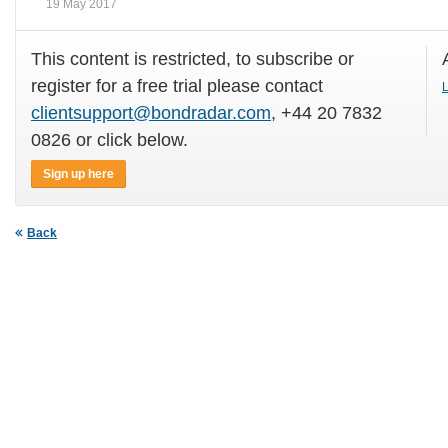
19 May 2017
This content is restricted, to subscribe or
register for a free trial please contact
L
clientsupport@bondradar.com
, +44 20 7832
0826 or click below.
Sign up here
Back