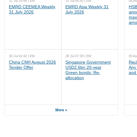
31 Jul 14:44 | EM
31 Jul 06:50 | EM
06 Au
EMRD CEEMEA Weekly
EMRD Asia Weekly 31
HSB
31 July 2026
July 2026
ann
max
amo
30 Jul 02:42 | EM
28 Jul 07:38 | EM
05 Au
China CNH August 2026
Singapore Government
Rec
Tender Offer
USD2.6bn 20-year
Any 
Green bonds: Re-
and 
allocation
More »