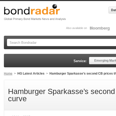
Dat
Also available on
Emerging Mar
Service:
Home
>
HG Latest Articles
>
Hamburger Sparkasse’s second CB prices t
Hamburger Sparkasse’s second 
curve