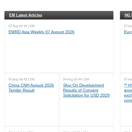
EM Latest Articles
HG L
07 Aug 06:44 | EM
07 Au
EMRD Asia Weekly 07 August 2026
Eur
05 Aug 04:43 | EM
04 Aug 05:44 | EM
07 Au
China CNH August 2026
Shui On Development
** 
Tender Result
Results of Consent
ann
Solicitation for USD 2029
exc
cons