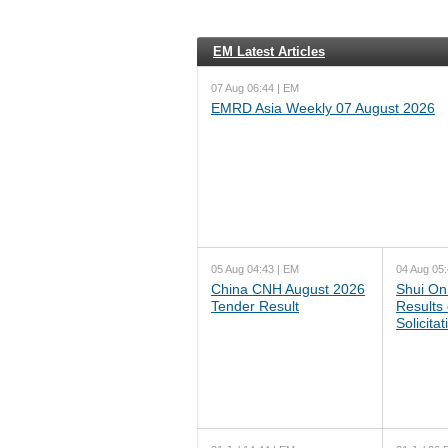
EM Latest Articles
07 Aug 06:44 | EM
EMRD Asia Weekly 07 August 2026
05 Aug 04:43 | EM
04 Aug 05:
China CNH August 2026
Shui On
Tender Result
Results
Solicita