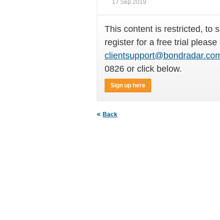
17 Sep 2019
This content is restricted, to 
register for a free trial please
clientsupport@bondradar.co
0826 or click below.
Sign up here
Back