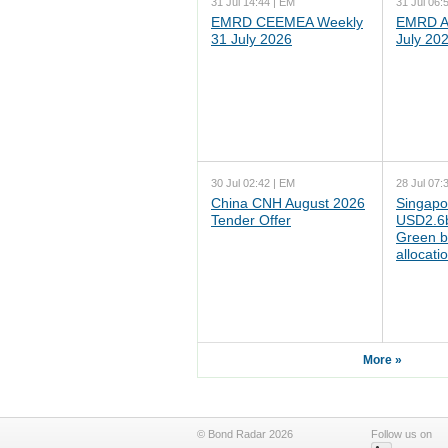
31 Jul 14:44 | EM
31 Jul 06:
EMRD CEEMEA Weekly
EMRD As
31 July 2026
July 20
30 Jul 02:42 | EM
28 Jul 07:
China CNH August 2026
Singapo
Tender Offer
USD2.6b
Green b
allocati
More »
© Bond Radar 2026
Follow us on