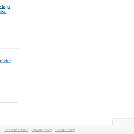
 lags
sive
Tender
Terms of service
Privacy policy
Cookie Policy