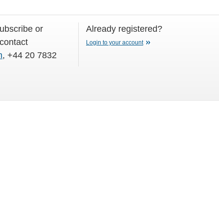
subscribe or
Already registered?
 contact
Login to your account
m
, +44 20 7832