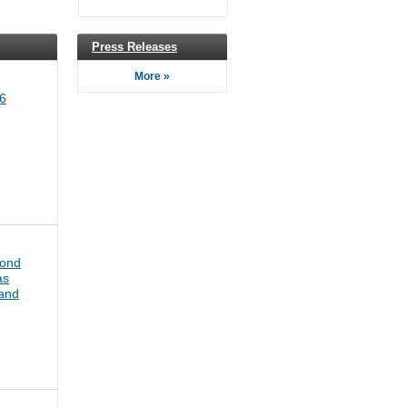
Press Releases
More »
6
bond
as
pand