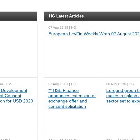
HG Latest Articles
07 Aug 15:38 | HG
European LevFin Weekly Wrap 07 August 202
44 | EM
07 Aug 15:01 | HG
06 Aug 13:36 | HG
 Development
** HSE Finance
Eurogrid green 
 of Consent
announces extension of
makes a splash 
tion for USD 2029
exchange offer and
sector set to ex
consent solicitation