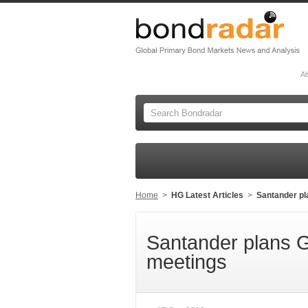
Al
Home
>
HG Latest Articles
>
Santander pl
Santander plans 
meetings