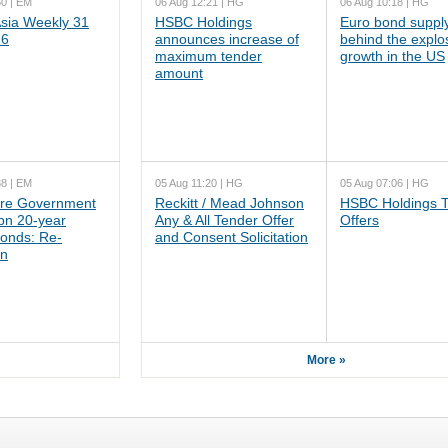
50 | EM
06 Aug 12:21 | HG
06 Aug 10:18 | HG
ia Weekly 31
HSBC Holdings
Euro bond supply
26
announces increase of
behind the explo
maximum tender
growth in the US
amount
38 | EM
05 Aug 11:20 | HG
05 Aug 07:06 | HG
re Government
Reckitt / Mead Johnson
HSBC Holdings 
n 20-year
Any & All Tender Offer
Offers
onds: Re-
and Consent Solicitation
on
More »