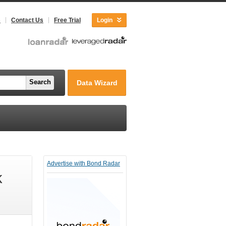
s
Contact Us
Free Trial
Login
Search
Data Wizard
Advertise with Bond Radar
k