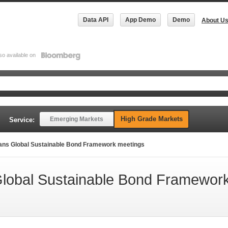
Data API
App Demo
Demo
About U
so available on
High Grade Markets
Emerging Markets
Service:
ans Global Sustainable Bond Framework meetings
Global Sustainable Bond Framewor