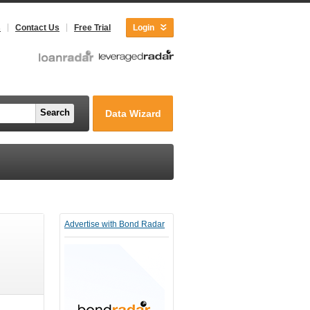
s
Contact Us
Free Trial
Login
Search
Data Wizard
Advertise with Bond Radar