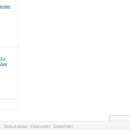
Tender
 Fn
July
Terms of service
Privacy policy
Cookie Policy