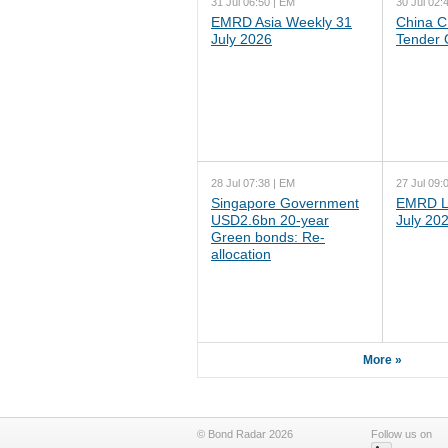
31 Jul 06:50 | EM
30 Jul 02:
EMRD Asia Weekly 31
China C
July 2026
Tender 
28 Jul 07:38 | EM
27 Jul 09:
Singapore Government
EMRD L
USD2.6bn 20-year
July 20
Green bonds: Re-
allocation
More »
© Bond Radar 2026
Follow us on