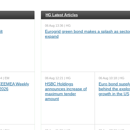
HG Latest Articles
06 Aug 13:36 | HG
lt
Eurogrid green bond makes a splash as sector
expand
44 | EM
06 Aug 12:21 | HG
06 Aug 10:18 | HG
EEMEA Weekly
HSBC Holdings
Euro bond supply
 2026
announces increase of
behind the explo
maximum tender
growth in the US
amount