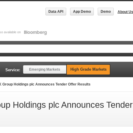
Data API
App Demo
Demo
About U
so available on
High Grade Markets
Emerging Markets
Service:
 Group Holdings plc Announces Tender Offer Results
up Holdings plc Announces Tender