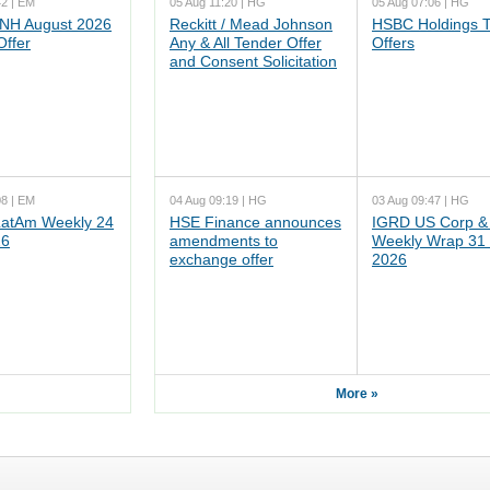
42 | EM
05 Aug 11:20 | HG
05 Aug 07:06 | HG
NH August 2026
Reckitt / Mead Johnson
HSBC Holdings 
Offer
Any & All Tender Offer
Offers
and Consent Solicitation
08 | EM
04 Aug 09:19 | HG
03 Aug 09:47 | HG
atAm Weekly 24
HSE Finance announces
IGRD US Corp &
26
amendments to
Weekly Wrap 31 
exchange offer
2026
More »