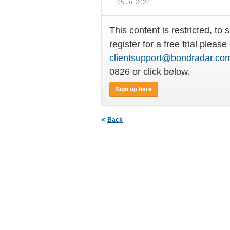
05 Jul 2022
This content is restricted, to 
register for a free trial please
clientsupport@bondradar.co
0826 or click below.
Sign up here
Back