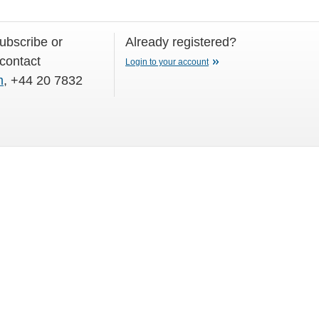
subscribe or
Already registered?
 contact
Login to your account
m
, +44 20 7832