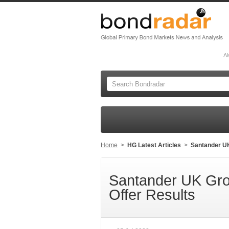
Al
Home
>
HG Latest Articles
>
Santander UK
Santander UK Gro
Offer Results