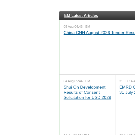
EM Latest Articles
05 Aug 04:43 | EM
China CNH August 2026 Tender Resu
04 Aug 05:44 | EM
31 Jul 14:
Shui On Development
EMRD C
Results of Consent
31 July
Solicitation for USD 2029