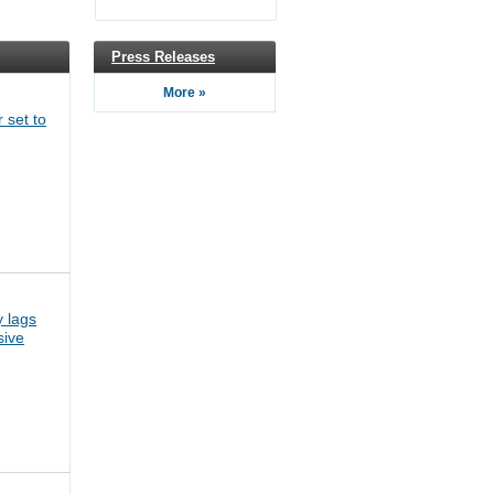
Press Releases
More »
 set to
 lags
sive