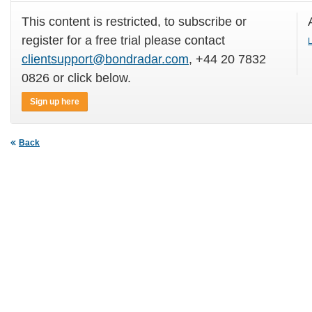
This content is restricted, to subscribe or
register for a free trial please contact
L
clientsupport@bondradar.com
, +44 20 7832
0826 or click below.
Sign up here
Back