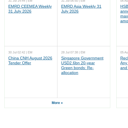
31 Jul 14:44 | EM
31 Jul 06:50 | EM
06 Au
EMRD CEEMEA Weekly
EMRD Asia Weekly 31
HSB
31 July 2026
July 2026
ann
max
amo
30 Jul 02:42 | EM
28 Jul 07:38 | EM
05 Au
China CNH August 2026
Singapore Government
Rec
Tender Offer
USD2.6bn 20-year
Any 
Green bonds: Re-
and 
allocation
More »