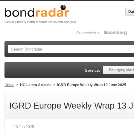
Dat
Also available on
Emerging Mar
Service:
Home
>
HG Latest Articles
>
IGRD Europe Weekly Wrap 13 June 2025
IGRD Europe Weekly Wrap 13 J
13 Jun 2025