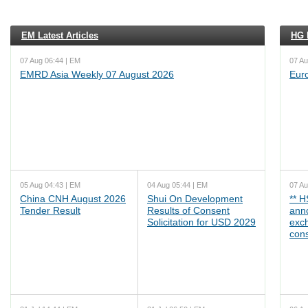
EM Latest Articles
HG L
07 Aug 06:44 | EM
07 Au
EMRD Asia Weekly 07 August 2026
Eur
05 Aug 04:43 | EM
04 Aug 05:44 | EM
07 Au
China CNH August 2026
Shui On Development
** 
Tender Result
Results of Consent
ann
Solicitation for USD 2029
exc
cons