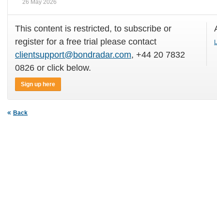
26 May 2026
This content is restricted, to subscribe or
register for a free trial please contact
L
clientsupport@bondradar.com
, +44 20 7832
0826 or click below.
Sign up here
Back