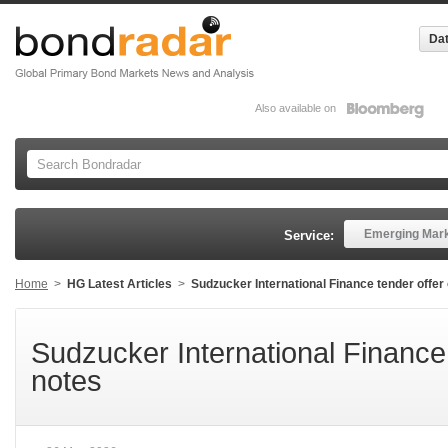
Dat
Also available on
Emerging Mar
Service:
Home
>
HG Latest Articles
>
Sudzucker International Finance tender offe
Sudzucker International Finance
notes