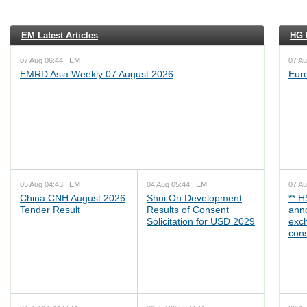
EM Latest Articles
HG L
07 Aug 06:44 | EM
07 Au
EMRD Asia Weekly 07 August 2026
Eur
05 Aug 04:43 | EM
04 Aug 05:44 | EM
07 Au
China CNH August 2026
Shui On Development
** 
Tender Result
Results of Consent
ann
Solicitation for USD 2029
exc
cons