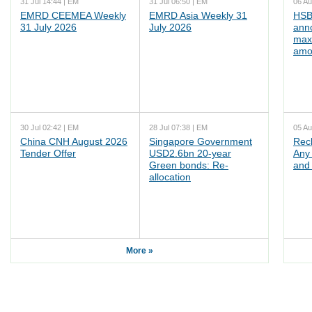
31 Jul 14:44 | EM
31 Jul 06:50 | EM
06 Au
EMRD CEEMEA Weekly
EMRD Asia Weekly 31
HSB
31 July 2026
July 2026
ann
max
amo
30 Jul 02:42 | EM
28 Jul 07:38 | EM
05 Au
China CNH August 2026
Singapore Government
Rec
Tender Offer
USD2.6bn 20-year
Any 
Green bonds: Re-
and 
allocation
More »