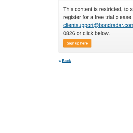
This content is restricted, to 
register for a free trial please
clientsupport@bondradar.co
0826 or click below.
Sign up here
Back