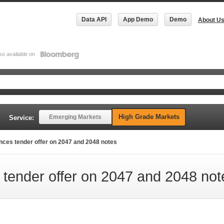
Data API
App Demo
Demo
About U
so available on
High Grade Markets
Emerging Markets
Service:
es tender offer on 2047 and 2048 notes
ender offer on 2047 and 2048 not