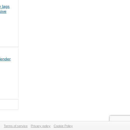
 lags
sive
Tender
Terms of service
Privacy policy
Cookie Policy