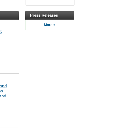
Press Releases
More »
6
bond
as
pand