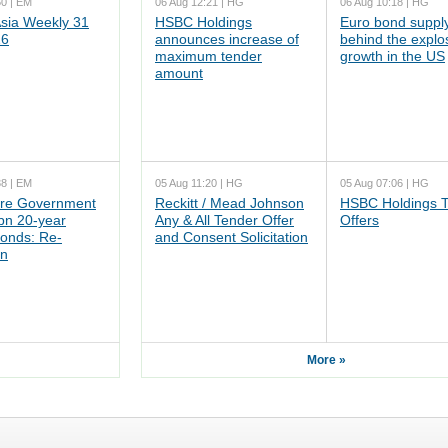
50 | EM
06 Aug 12:21 | HG
06 Aug 10:18 | HG
ia Weekly 31
HSBC Holdings
Euro bond supply
26
announces increase of
behind the explo
maximum tender
growth in the US
amount
38 | EM
05 Aug 11:20 | HG
05 Aug 07:06 | HG
re Government
Reckitt / Mead Johnson
HSBC Holdings 
n 20-year
Any & All Tender Offer
Offers
onds: Re-
and Consent Solicitation
on
More »