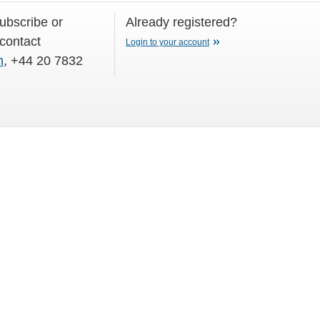
subscribe or
Already registered?
 contact
Login to your account
m
, +44 20 7832