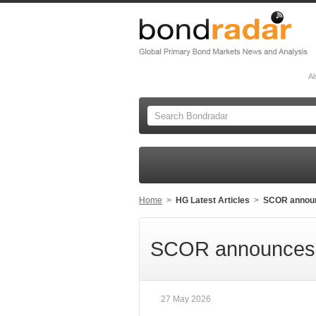
Al
Home
>
HG Latest Articles
>
SCOR announc
SCOR announces t
27 May 2026