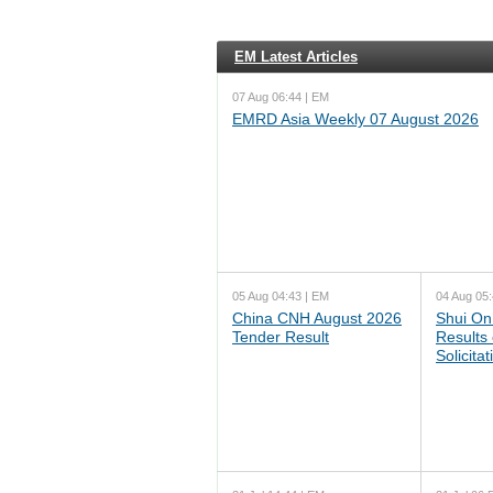
EM Latest Articles
07 Aug 06:44 | EM
EMRD Asia Weekly 07 August 2026
05 Aug 04:43 | EM
04 Aug 05:
China CNH August 2026
Shui On
Tender Result
Results
Solicita