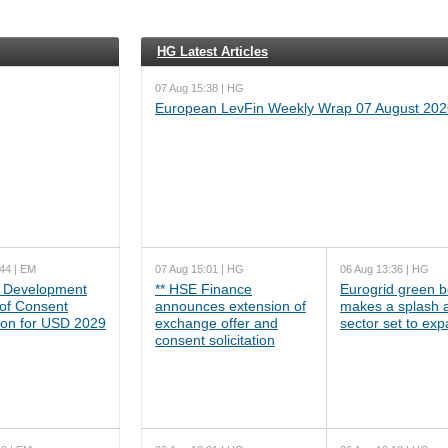
HG Latest Articles
07 Aug 15:38 | HG
European LevFin Weekly Wrap 07 August 202
44 | EM
07 Aug 15:01 | HG
06 Aug 13:36 | HG
 Development
** HSE Finance
Eurogrid green 
 of Consent
announces extension of
makes a splash 
tion for USD 2029
exchange offer and
sector set to ex
consent solicitation