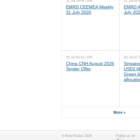
31 Jul 14:44 | EM
31 Jul 06:
EMRD CEEMEA Weekly
EMRD As
31 July 2026
July 20
30 Jul 02:42 | EM
28 Jul 07:
China CNH August 2026
Singapo
Tender Offer
USD2.6b
Green b
allocati
More »
© Bond Radar 2026
Follow us on