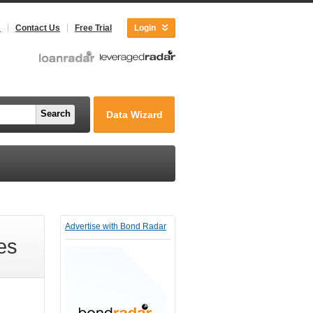
s
Contact Us
Free Trial
Login
Search
Data Wizard
Advertise with Bond Radar
es