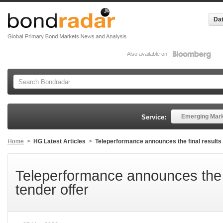
Dat
Also available on
Emerging Mar
Service:
Home
>
HG Latest Articles
>
Teleperformance announces the final results o
Teleperformance announces the fi
tender offer