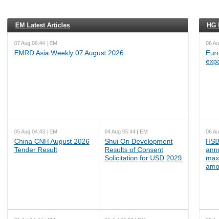
EM Latest Articles
HG L
07 Aug 06:44 | EM
06 Au
EMRD Asia Weekly 07 August 2026
Euro
exp
05 Aug 04:43 | EM
04 Aug 05:44 | EM
06 Au
China CNH August 2026
Shui On Development
HSB
Tender Result
Results of Consent
ann
Solicitation for USD 2029
max
amo