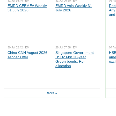
31 Jul 14:44 | EM
31 Jul 06:50 | EM
05 Au
EMRD CEEMEA Weekly
EMRD Asia Weekly 31
Rec
31 July 2026
July 2026
Any 
and 
30 Jul 02:42 | EM
28 Jul 07:38 | EM
04 Au
China CNH August 2026
Singapore Government
HSE
Tender Offer
USD2.6bn 20-year
ame
Green bonds: Re-
exc
allocation
More »