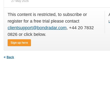
27 May 2026
This content is restricted, to subscribe or
register for a free trial please contact
L
clientsupport@bondradar.com
, +44 20 7832
0826 or click below.
Sign up here
Back