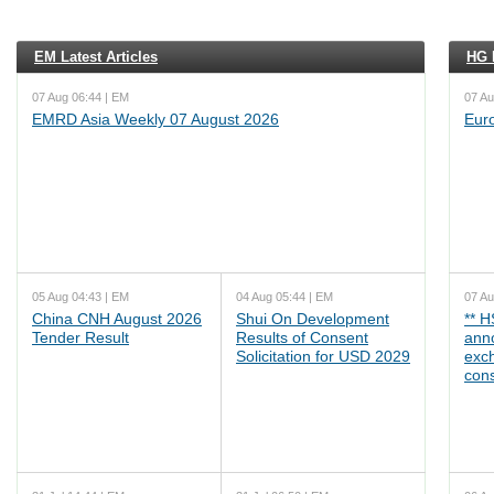
EM Latest Articles
HG L
07 Aug 06:44 | EM
07 Au
EMRD Asia Weekly 07 August 2026
Eur
05 Aug 04:43 | EM
04 Aug 05:44 | EM
07 Au
China CNH August 2026
Shui On Development
** 
Tender Result
Results of Consent
ann
Solicitation for USD 2029
exc
cons