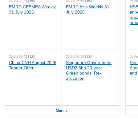
31 Jul 14:44 | EM
31 Jul 06:50 | EM
06 Au
EMRD CEEMEA Weekly
EMRD Asia Weekly 31
HSB
31 July 2026
July 2026
ann
max
amo
30 Jul 02:42 | EM
28 Jul 07:38 | EM
05 Au
China CNH August 2026
Singapore Government
Rec
Tender Offer
USD2.6bn 20-year
Any 
Green bonds: Re-
and 
allocation
More »