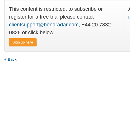
This content is restricted, to subscribe or
register for a free trial please contact
L
clientsupport@bondradar.com
, +44 20 7832
0826 or click below.
Sign up here
Back