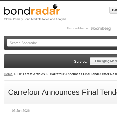
Dat
Also available on
Emerging Mar
Service:
Home
>
HG Latest Articles
>
Carrefour Announces Final Tender Offer Res
Carrefour Announces Final Tende
03 Jun 2026