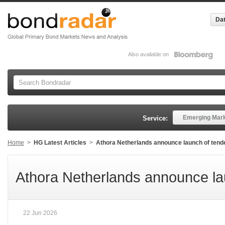
Dat
Also available on
Emerging Mar
Service:
Home
>
HG Latest Articles
>
Athora Netherlands announce launch of tende
Athora Netherlands announce lau
22 Jun 2026