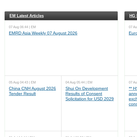
EM Latest Articles
HG L
07 Aug 06:44 | EM
07 Au
EMRD Asia Weekly 07 August 2026
Eur
05 Aug 04:43 | EM
04 Aug 05:44 | EM
07 Au
China CNH August 2026
Shui On Development
** 
Tender Result
Results of Consent
ann
Solicitation for USD 2029
exc
cons