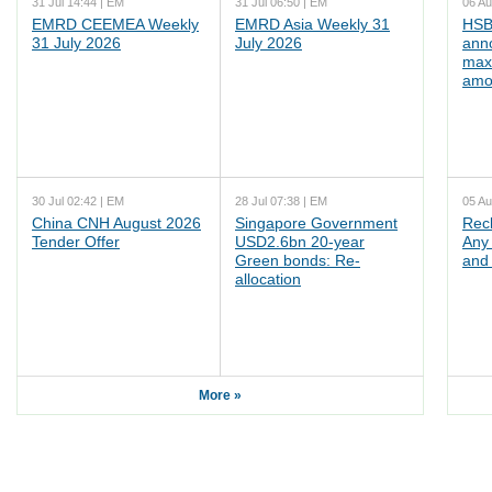
31 Jul 14:44 | EM
31 Jul 06:50 | EM
06 Au
EMRD CEEMEA Weekly
EMRD Asia Weekly 31
HSB
31 July 2026
July 2026
ann
max
amo
30 Jul 02:42 | EM
28 Jul 07:38 | EM
05 Au
China CNH August 2026
Singapore Government
Rec
Tender Offer
USD2.6bn 20-year
Any 
Green bonds: Re-
and 
allocation
More »