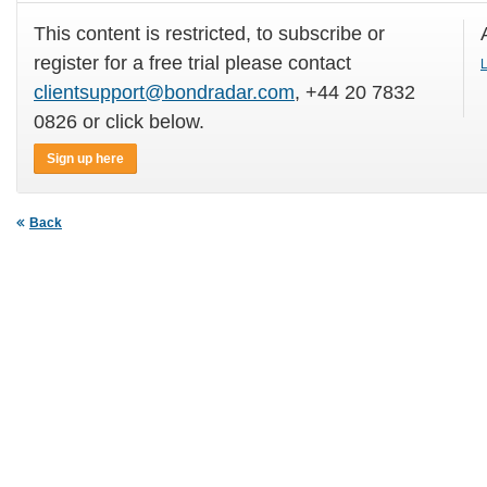
This content is restricted, to subscribe or
register for a free trial please contact
L
clientsupport@bondradar.com
, +44 20 7832
0826 or click below.
Sign up here
Back