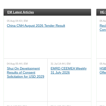
EM Latest Articles
HG L
05 Aug 04:43 | EM
05 Au
China CNH August 2026 Tender Result
Reck
Cons
04 Aug 05:44 | EM
31 Jul 14:44 | EM
05 Au
Shui On Development
EMRD CEEMEA Weekly
HSB
Results of Consent
31 July 2026
Offe
Solicitation for USD 2029