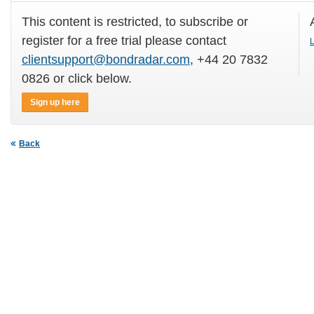
This content is restricted, to subscribe or
register for a free trial please contact
L
clientsupport@bondradar.com
, +44 20 7832
0826 or click below.
Sign up here
Back