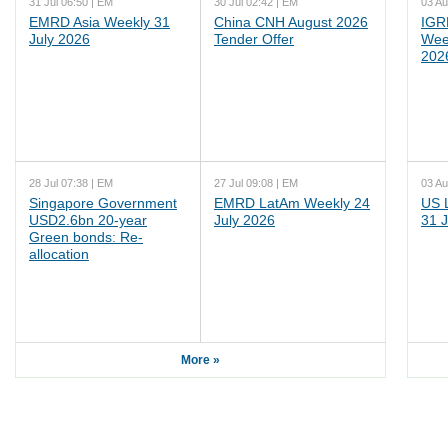
31 Jul 06:50 | EM
30 Jul 02:42 | EM
03 Au
EMRD Asia Weekly 31
China CNH August 2026
IGR
July 2026
Tender Offer
Wee
202
28 Jul 07:38 | EM
27 Jul 09:08 | EM
03 Au
Singapore Government
EMRD LatAm Weekly 24
US 
USD2.6bn 20-year
July 2026
31 J
Green bonds: Re-
allocation
More »