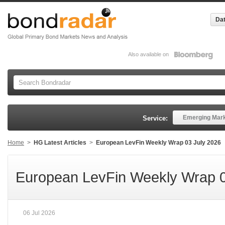
Dat
Also available on
Emerging Mar
Service:
Home
>
HG Latest Articles
>
European LevFin Weekly Wrap 03 July 2026
European LevFin Weekly Wrap 0
06 Jul 2026