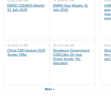
31 Jul 14:44 | EM
31 Jul 06:50 | EM
06 Au
EMRD CEEMEA Weekly
EMRD Asia Weekly 31
HSB
31 July 2026
July 2026
ann
max
amo
30 Jul 02:42 | EM
28 Jul 07:38 | EM
05 Au
China CNH August 2026
Singapore Government
Rec
Tender Offer
USD2.6bn 20-year
Any 
Green bonds: Re-
and 
allocation
More »