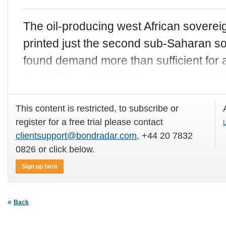
The oil-producing west African sovere
printed just the second sub-Saharan so
found demand more than sufficient fo
bond. The established name was able t
This content is restricted, to subscribe or
register for a free trial please contact
L
clientsupport@bondradar.com
, +44 20 7832
0826 or click below.
Sign up here
Back