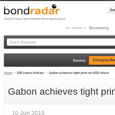
Dat
Also available on
Emerging Mar
Service:
Home
>
EM Latest Articles
>
Gabon achieves tight print on USD return
Gabon achieves tight pri
10 Jun 2015