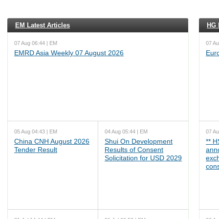
EM Latest Articles
HG L
07 Aug 06:44 | EM
07 Au
EMRD Asia Weekly 07 August 2026
Eur
05 Aug 04:43 | EM
04 Aug 05:44 | EM
07 Au
China CNH August 2026
Shui On Development
** 
Tender Result
Results of Consent
ann
Solicitation for USD 2029
exc
cons