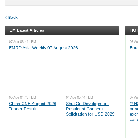
Back
EM Latest Articles
HG L
07 Aug 06:44 | EM
07 Au
EMRD Asia Weekly 07 August 2026
Eur
05 Aug 04:43 | EM
04 Aug 05:44 | EM
07 Au
China CNH August 2026
Shui On Development
** 
Tender Result
Results of Consent
ann
Solicitation for USD 2029
exc
cons