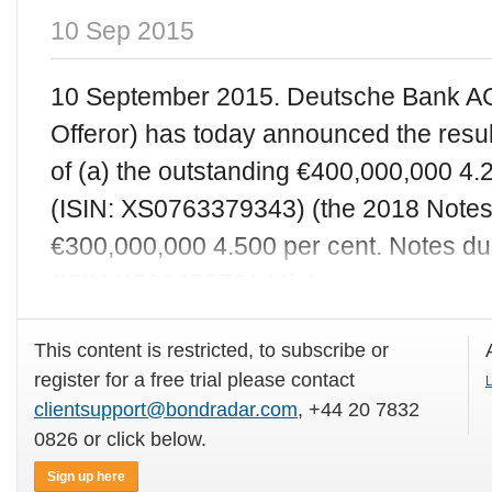
10 Sep 2015
10 September 2015. Deutsche Bank AG
Offeror) has today announced the results
of (a) the outstanding €400,000,000 4.
(ISIN: XS0763379343) (the 2018 Notes)
€300,000,000 4.500 per cent. Notes d
(ISIN:XS0235372140) (
This content is restricted, to subscribe or
register for a free trial please contact
L
clientsupport@bondradar.com
, +44 20 7832
0826 or click below.
Sign up here