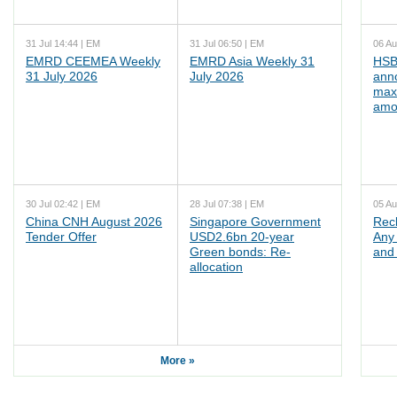
31 Jul 14:44 | EM
31 Jul 06:50 | EM
06 Au
EMRD CEEMEA Weekly
EMRD Asia Weekly 31
HSB
31 July 2026
July 2026
ann
max
amo
30 Jul 02:42 | EM
28 Jul 07:38 | EM
05 Au
China CNH August 2026
Singapore Government
Rec
Tender Offer
USD2.6bn 20-year
Any 
Green bonds: Re-
and 
allocation
More »