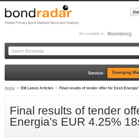
Dat
Also available on
Emerging Mar
Service:
Home
>
EM Latest Articles
>
Final results of tender offer for Eesti Energ
Final results of tender off
Energia's EUR 4.25% 18