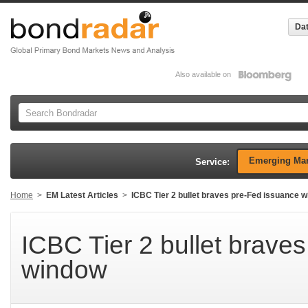
Dat
Also available on
Emerging Mar
Service:
Home
>
EM Latest Articles
>
ICBC Tier 2 bullet braves pre-Fed issuance 
ICBC Tier 2 bullet brave
window