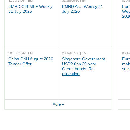
31 Jul 14:44 | EM
31 Jul 06:50 | EM
07 Au
EMRD CEEMEA Weekly
EMRD Asia Weekly 31
Eur
31 July 2026
July 2026
Wee
202
30 Jul 02:42 | EM
28 Jul 07:38 | EM
06 Au
China CNH August 2026
Singapore Government
Eur
Tender Offer
USD2.6bn 20-year
mak
Green bonds: Re-
sect
allocation
More »