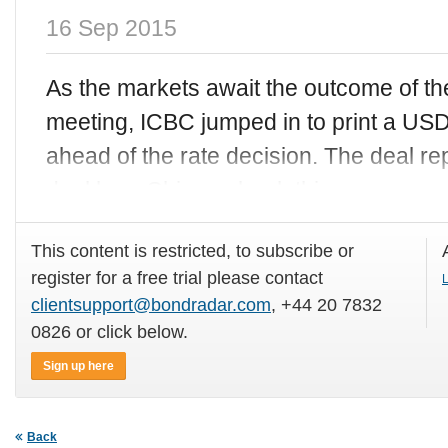
16 Sep 2015
As the markets await the outcome of t
meeting, ICBC jumped in to print a USD
ahead of the rate decision. The deal r
deal by a Chinese bank this
This content is restricted, to subscribe or
register for a free trial please contact
L
clientsupport@bondradar.com
, +44 20 7832
0826 or click below.
Sign up here
Back