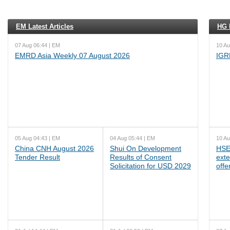
EM Latest Articles
HG L
07 Aug 06:44 | EM
10 Au
EMRD Asia Weekly 07 August 2026
IGR
05 Aug 04:43 | EM
04 Aug 05:44 | EM
10 Au
China CNH August 2026
Shui On Development
HSE
Tender Result
Results of Consent
ext
Solicitation for USD 2029
offe