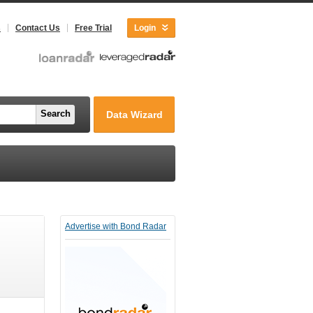
s
Contact Us
Free Trial
Login
Search
Data Wizard
Advertise with Bond Radar