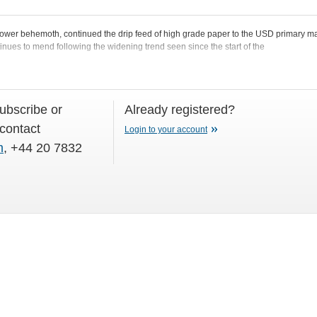
ower behemoth, continued the drip feed of high grade paper to the USD primary m
inues to mend following the widening trend seen since the start of the
subscribe or
Already registered?
 contact
Login to your account
m
, +44 20 7832