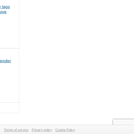
 lags
sive
Tender
Terms of service
Privacy policy
Cookie Policy