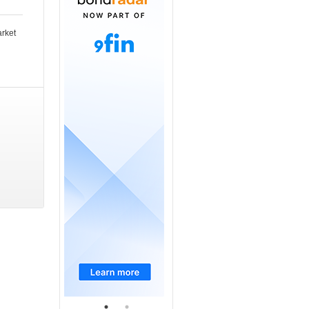
arket