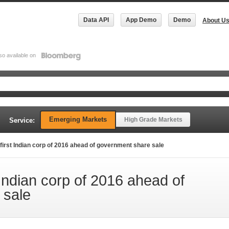
Data API
App Demo
Demo
About U
so available on
Emerging Markets
High Grade Markets
Service:
first Indian corp of 2016 ahead of government share sale
Indian corp of 2016 ahead of
 sale