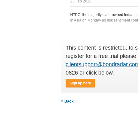
23 Feb 2016
NTPC, the majority state-owned Indian p
in Asia on Monday as risk sentiment cont
This content is restricted, to 
register for a free trial please
clientsupport@bondradar.co
0826 or click below.
Sign up here
Back