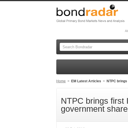
Al
Home
>
EM Latest Articles
>
NTPC brings 
NTPC brings first 
government share