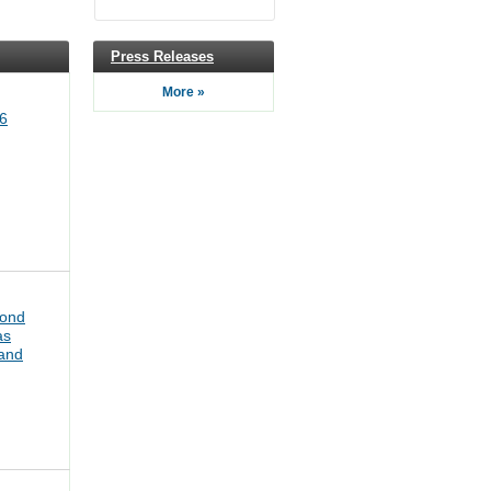
Press Releases
More »
6
bond
as
pand