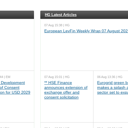
HG Latest Articles
07 Aug 15:38 | HG
European LevFin Weekly Wrap 07 August 202
44 | EM
07 Aug 15:01 | HG
06 Aug 13:36 | HG
 Development
** HSE Finance
Eurogrid green 
 of Consent
announces extension of
makes a splash 
tion for USD 2029
exchange offer and
sector set to ex
consent solicitation