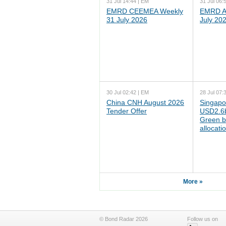
31 Jul 14:44 | EM
31 Jul 06:
EMRD CEEMEA Weekly
EMRD As
31 July 2026
July 20
30 Jul 02:42 | EM
28 Jul 07:
China CNH August 2026
Singapo
Tender Offer
USD2.6b
Green b
allocati
More »
© Bond Radar 2026
Follow us on