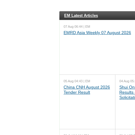
EM Latest Articles
07 Aug 06:44 | EM
EMRD Asia Weekly 07 August 2026
05 Aug 04:43 | EM
04 Aug 05:
China CNH August 2026
Shui On
Tender Result
Results
Solicita