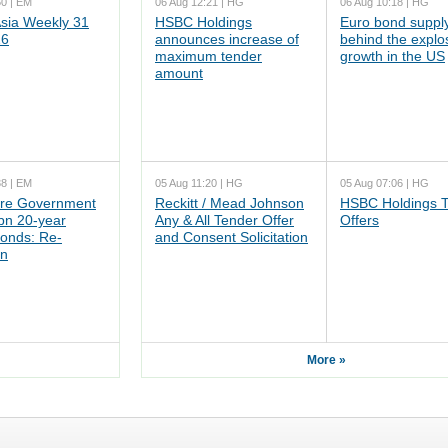
50 | EM
06 Aug 12:21 | HG
06 Aug 10:18 | HG
ia Weekly 31
HSBC Holdings
Euro bond supply
26
announces increase of
behind the explo
maximum tender
growth in the US
amount
38 | EM
05 Aug 11:20 | HG
05 Aug 07:06 | HG
re Government
Reckitt / Mead Johnson
HSBC Holdings 
n 20-year
Any & All Tender Offer
Offers
onds: Re-
and Consent Solicitation
on
More »