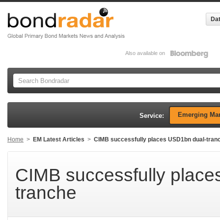
Dat
Also available on
Emerging Mar
Service:
Home
>
EM Latest Articles
>
CIMB successfully places USD1bn dual-tran
CIMB successfully place
tranche