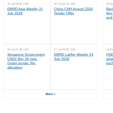
31 Jul 06:50 | EM
30 Jul 02:42 | EM
05 Au
EMRD Asia Weekly 31
China CNH August 2026
Rec
July 2026
Tender Offer
Any 
and 
28 Jul 07:38 | EM
27 Jul 09:08 | EM
04 Au
Singapore Government
EMRD LatAm Weekly 24
HSE
USD2.6bn 20-year
July 2026
ame
Green bonds: Re-
exc
allocation
More »