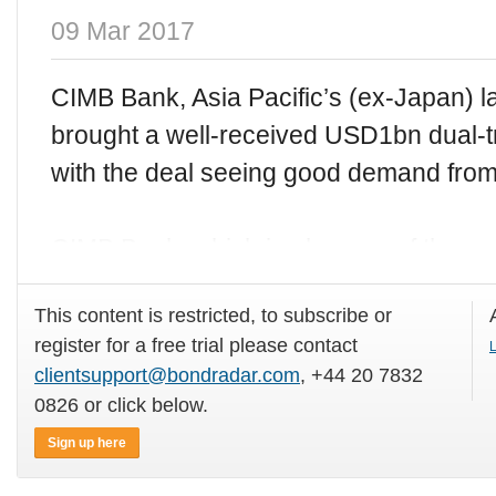
09 Mar 2017
CIMB Bank, Asia Pacific’s (ex-Japan) l
brought a well-received USD1bn dual
with the deal seeing good demand fro
CIMB Bank, which is also one of the wor
This content is restricted, to subscribe or
register for a free trial please contact
L
clientsupport@bondradar.com
, +44 20 7832
0826 or click below.
Sign up here