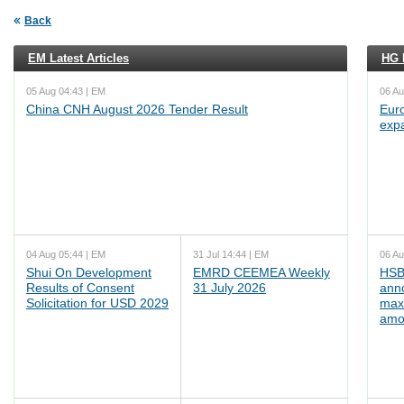
Back
EM Latest Articles
HG L
05 Aug 04:43 | EM
06 Au
China CNH August 2026 Tender Result
Euro
exp
04 Aug 05:44 | EM
31 Jul 14:44 | EM
06 Au
Shui On Development
EMRD CEEMEA Weekly
HSB
Results of Consent
31 July 2026
ann
Solicitation for USD 2029
max
amo