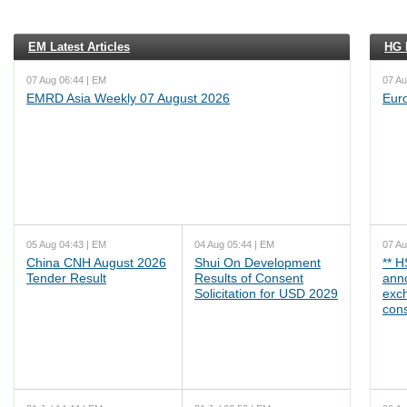
EM Latest Articles
HG L
07 Aug 06:44 | EM
07 Au
EMRD Asia Weekly 07 August 2026
Eur
05 Aug 04:43 | EM
04 Aug 05:44 | EM
07 Au
China CNH August 2026
Shui On Development
** 
Tender Result
Results of Consent
ann
Solicitation for USD 2029
exc
cons