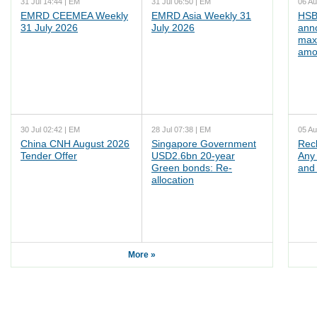
31 Jul 14:44 | EM
31 Jul 06:50 | EM
06 Au
EMRD CEEMEA Weekly
EMRD Asia Weekly 31
HSB
31 July 2026
July 2026
ann
max
amo
30 Jul 02:42 | EM
28 Jul 07:38 | EM
05 Au
China CNH August 2026
Singapore Government
Rec
Tender Offer
USD2.6bn 20-year
Any 
Green bonds: Re-
and 
allocation
More »