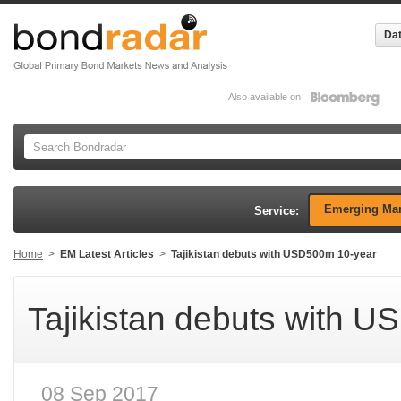
Dat
Also available on
Emerging Mar
Service:
Home
>
EM Latest Articles
>
Tajikistan debuts with USD500m 10-year
Tajikistan debuts with 
08 Sep 2017