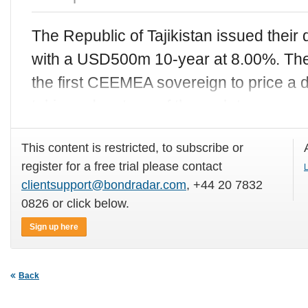
The Republic of Tajikistan issued thei
with a USD500m 10-year at 8.00%. The
the first CEEMEA sovereign to price a d
taking advantage of the rush to
This content is restricted, to subscribe or
register for a free trial please contact
L
clientsupport@bondradar.com
, +44 20 7832
0826 or click below.
Sign up here
Back