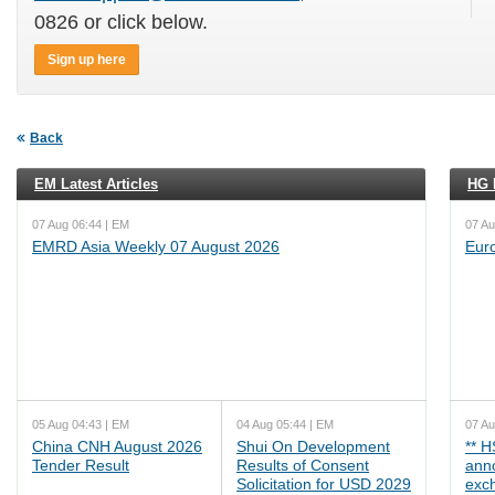
0826 or click below.
Sign up here
Back
EM Latest Articles
HG L
07 Aug 06:44 | EM
07 Au
EMRD Asia Weekly 07 August 2026
Eur
05 Aug 04:43 | EM
04 Aug 05:44 | EM
07 Au
China CNH August 2026
Shui On Development
** 
Tender Result
Results of Consent
ann
Solicitation for USD 2029
exc