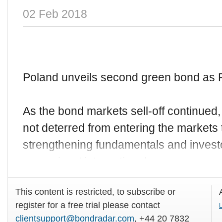
02 Feb 2018
Poland unveils second green bond as 
As the bond markets sell-off continue
not deterred from entering the markets 
strengthening fundamentals and investo
sovereigns’ international
This content is restricted, to subscribe or
register for a free trial please contact
L
clientsupport@bondradar.com
, +44 20 7832