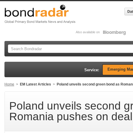
Dat
Also available on
Emerging Mar
Service:
Home
>
EM Latest Articles
>
Poland unveils second green bond as Romani
Poland unveils second g
Romania pushes on deal