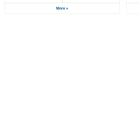
More »