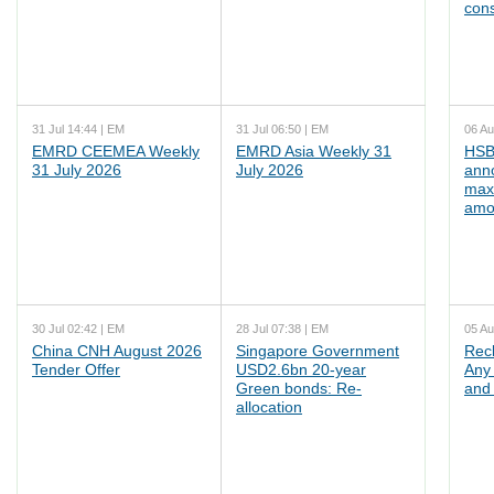
cons
31 Jul 14:44 | EM
31 Jul 06:50 | EM
06 Au
EMRD CEEMEA Weekly
EMRD Asia Weekly 31
HSB
31 July 2026
July 2026
ann
max
amo
30 Jul 02:42 | EM
28 Jul 07:38 | EM
05 Au
China CNH August 2026
Singapore Government
Rec
Tender Offer
USD2.6bn 20-year
Any 
Green bonds: Re-
and 
allocation