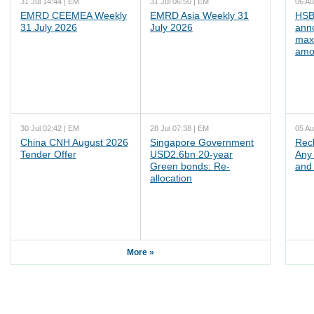
31 Jul 14:44 | EM
31 Jul 06:50 | EM
06 Au
EMRD CEEMEA Weekly
EMRD Asia Weekly 31
HSB
31 July 2026
July 2026
ann
max
amo
30 Jul 02:42 | EM
28 Jul 07:38 | EM
05 Au
China CNH August 2026
Singapore Government
Rec
Tender Offer
USD2.6bn 20-year
Any 
Green bonds: Re-
and 
allocation
More »