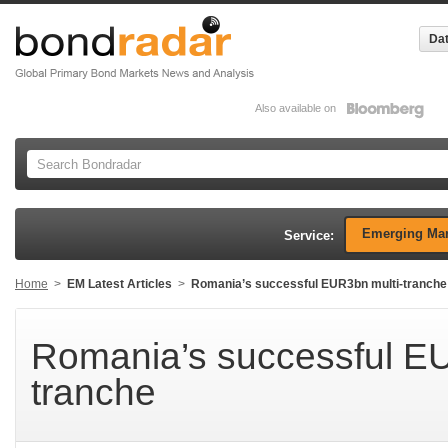
Dat
Also available on
Emerging Mar
Service:
Home
>
EM Latest Articles
>
Romania’s successful EUR3bn multi-tranche
Romania’s successful EU
tranche