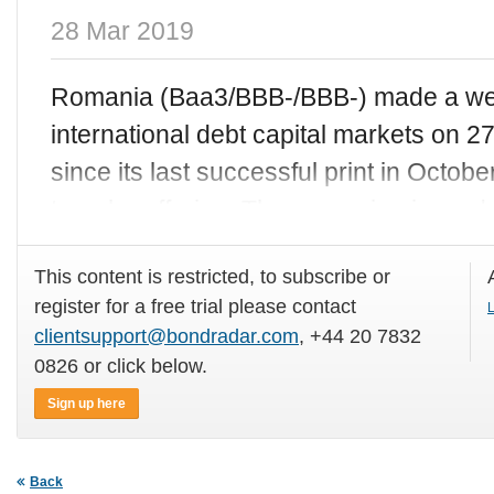
28 Mar 2019
Romania (Baa3/BBB-/BBB-) made a wel
international debt capital markets on 2
since its last successful print in Octob
tranche offering. The sovereign issue
This content is restricted, to subscribe or
register for a free trial please contact
L
clientsupport@bondradar.com
, +44 20 7832
0826 or click below.
Sign up here
Back