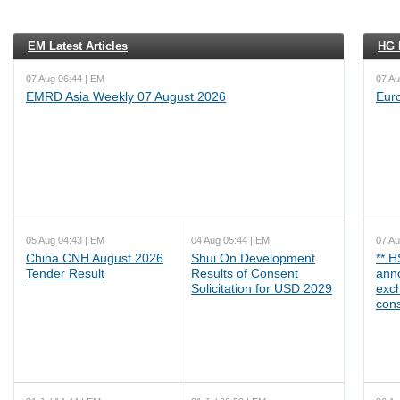
EM Latest Articles
HG L
07 Aug 06:44 | EM
07 Au
EMRD Asia Weekly 07 August 2026
Eur
05 Aug 04:43 | EM
04 Aug 05:44 | EM
07 Au
China CNH August 2026
Shui On Development
** 
Tender Result
Results of Consent
ann
Solicitation for USD 2029
exc
cons