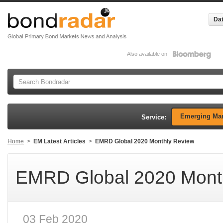
Dat
Also available on
Emerging Mar
Service:
Home
>
EM Latest Articles
>
EMRD Global 2020 Monthly Review
EMRD Global 2020 Mont
03 Feb 2020