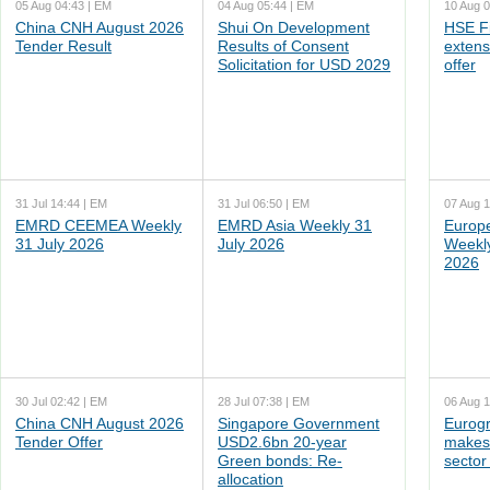
05 Aug 04:43 | EM
04 Aug 05:44 | EM
10 Aug 0
China CNH August 2026
Shui On Development
HSE F
Tender Result
Results of Consent
extens
Solicitation for USD 2029
offer
31 Jul 14:44 | EM
31 Jul 06:50 | EM
07 Aug 1
EMRD CEEMEA Weekly
EMRD Asia Weekly 31
Europ
31 July 2026
July 2026
Weekl
2026
30 Jul 02:42 | EM
28 Jul 07:38 | EM
06 Aug 1
China CNH August 2026
Singapore Government
Eurogr
Tender Offer
USD2.6bn 20-year
makes 
Green bonds: Re-
sector
allocation