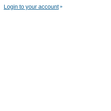
Login to your account