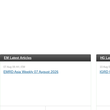
EM Latest Articles
HG Lat
07 Aug 06:44 | EM
10 Aug 0
EMRD Asia Weekly 07 August 2026
IGRD 