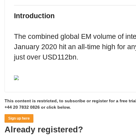
Introduction
The combined global EM volume of inter
January 2020 hit an all-time high for an
just over USD112bn.
This content is restricted, to subscribe or register for a free tr
+44 20 7832 0826 or click below.
Sign up here
Already registered?