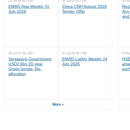
31 Jul 06:50 | EM
30 Jul 02:42 | EM
05 Au
EMRD Asia Weekly 31
China CNH August 2026
Rec
July 2026
Tender Offer
Any 
and 
28 Jul 07:38 | EM
27 Jul 09:08 | EM
04 Au
Singapore Government
EMRD LatAm Weekly 24
HSE
USD2.6bn 20-year
July 2026
ame
Green bonds: Re-
exc
allocation
More »