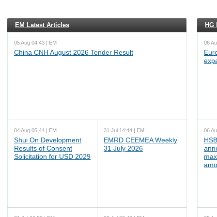
EM Latest Articles
HG L
05 Aug 04:43 | EM
06 Au
China CNH August 2026 Tender Result
Euro
exp
04 Aug 05:44 | EM
31 Jul 14:44 | EM
06 Au
Shui On Development
EMRD CEEMEA Weekly
HSB
Results of Consent
31 July 2026
ann
Solicitation for USD 2029
max
amo