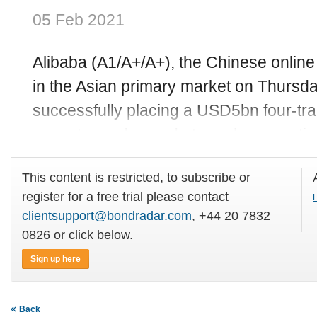
05 Feb 2021
Alibaba (A1/A+/A+), the Chinese online r
in the Asian primary market on Thursda
successfully placing a USD5bn four-tr
very strong demand at nearly seven t
This content is restricted, to subscribe or
register for a free trial please contact
L
clientsupport@bondradar.com
, +44 20 7832
0826 or click below.
Sign up here
Back