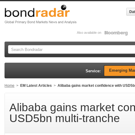
Dat
Also available on
Emerging Mar
Service:
Home
>
EM Latest Articles
>
Alibaba gains market confidence with USD5b
Alibaba gains market con
USD5bn multi-tranche