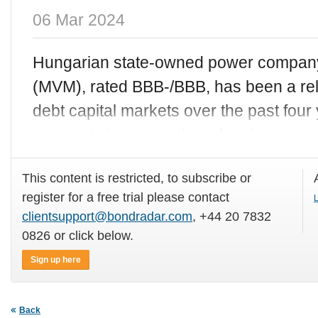
06 Mar 2024
Hungarian state-owned power company
(MVM), rated BBB-/BBB, has been a rel
debt capital markets over the past four y
corporate issuance there has been out o
This content is restricted, to subscribe or
register for a free trial please contact
L
clientsupport@bondradar.com
, +44 20 7832
0826 or click below.
Sign up here
Back