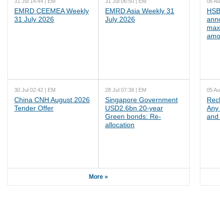
31 Jul 14:44 | EM
31 Jul 06:50 | EM
06 Au
EMRD CEEMEA Weekly
EMRD Asia Weekly 31
HSB
31 July 2026
July 2026
ann
max
amo
30 Jul 02:42 | EM
28 Jul 07:38 | EM
05 Au
China CNH August 2026
Singapore Government
Rec
Tender Offer
USD2.6bn 20-year
Any 
Green bonds: Re-
and 
allocation
More »