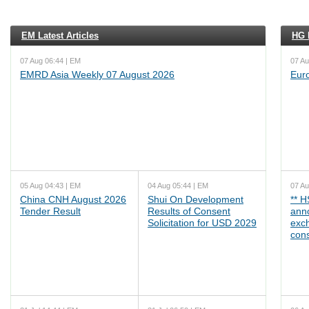
EM Latest Articles
HG L
07 Aug 06:44 | EM
07 Au
EMRD Asia Weekly 07 August 2026
Eur
05 Aug 04:43 | EM
04 Aug 05:44 | EM
07 Au
China CNH August 2026
Shui On Development
** 
Tender Result
Results of Consent
ann
Solicitation for USD 2029
exc
cons