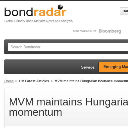
Dat
Also available on
Emerging Mar
Service:
Home
>
EM Latest Articles
>
MVM maintains Hungarian issuance momen
MVM maintains Hungaria
momentum