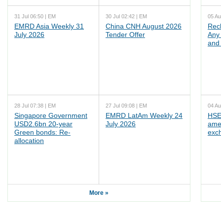
31 Jul 06:50 | EM
30 Jul 02:42 | EM
05 Au
EMRD Asia Weekly 31
China CNH August 2026
Rec
July 2026
Tender Offer
Any 
and 
28 Jul 07:38 | EM
27 Jul 09:08 | EM
04 Au
Singapore Government
EMRD LatAm Weekly 24
HSE
USD2.6bn 20-year
July 2026
ame
Green bonds: Re-
exc
allocation
More »