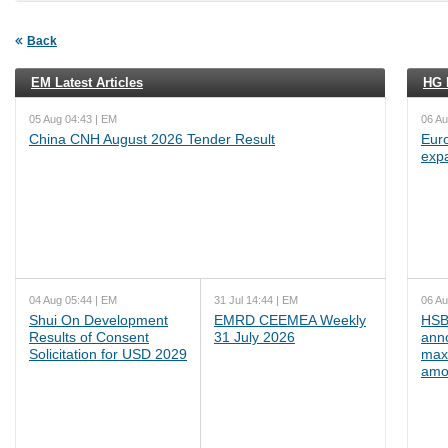
Back
EM Latest Articles
HG L
05 Aug 04:43 | EM
06 Au
China CNH August 2026 Tender Result
Euro
exp
04 Aug 05:44 | EM
31 Jul 14:44 | EM
06 Au
Shui On Development
EMRD CEEMEA Weekly
HSB
Results of Consent
31 July 2026
ann
Solicitation for USD 2029
max
amo