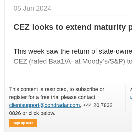
05 Jun 2024
CEZ looks to extend maturity p
This week saw the return of state-ow
CEZ (rated Baa1/A- at Moody’s/S&P) to 
market for the first time in over two
This content is restricted, to subscribe or
register for a free trial please contact
L
clientsupport@bondradar.com
, +44 20 7832
0826 or click below.
Sign up here