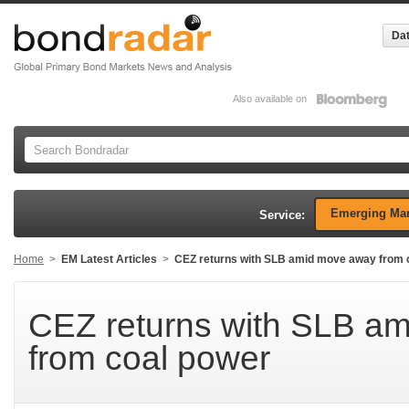
Dat
Also available on
Emerging Mar
Service:
Home
>
EM Latest Articles
>
CEZ returns with SLB amid move away from 
CEZ returns with SLB a
from coal power