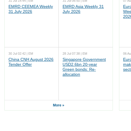
31 Jul 14:44 | EM
31 Jul 06:50 | EM
07 Au
EMRD CEEMEA Weekly
EMRD Asia Weekly 31
Eur
31 July 2026
July 2026
Wee
202
30 Jul 02:42 | EM
28 Jul 07:38 | EM
06 Au
China CNH August 2026
Singapore Government
Eur
Tender Offer
USD2.6bn 20-year
mak
Green bonds: Re-
sect
allocation
More »