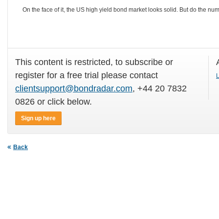
On the face of it, the US high yield bond market looks solid. But do the num
This content is restricted, to subscribe or
register for a free trial please contact
L
clientsupport@bondradar.com
, +44 20 7832
0826 or click below.
Sign up here
Back