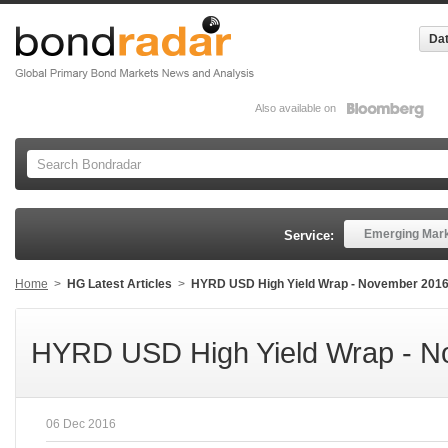
Dat
Also available on
Emerging Mar
Service:
Home
>
HG Latest Articles
>
HYRD USD High Yield Wrap - November 201
HYRD USD High Yield Wrap - N
06 Dec 2016