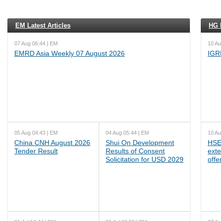
EM Latest Articles
HG L
07 Aug 06:44 | EM
10 Au
EMRD Asia Weekly 07 August 2026
IGR
05 Aug 04:43 | EM
04 Aug 05:44 | EM
10 Au
China CNH August 2026
Shui On Development
HSE
Tender Result
Results of Consent
ext
Solicitation for USD 2029
offe